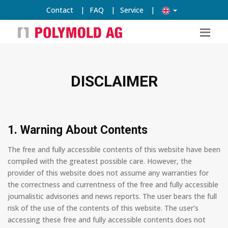
Contact
|
FAQ
|
Service
|
DISCLAIMER
1. Warning About Contents
The free and fully accessible contents of this website have been
compiled with the greatest possible care. However, the
provider of this website does not assume any warranties for
the correctness and currentness of the free and fully accessible
journalistic advisories and news reports. The user bears the full
risk of the use of the contents of this website. The user’s
accessing these free and fully accessible contents does not