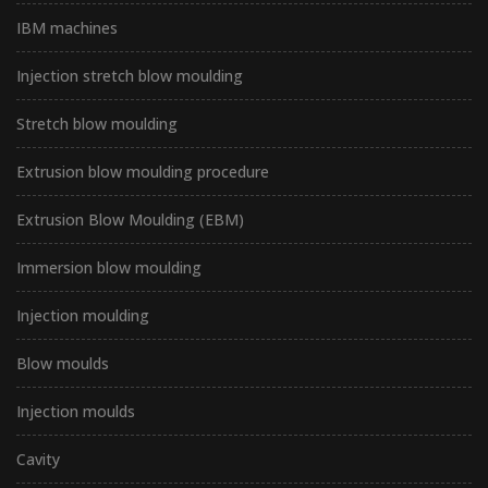
IBM machines
Injection stretch blow moulding
Stretch blow moulding
Extrusion blow moulding procedure
Extrusion Blow Moulding (EBM)
Immersion blow moulding
Injection moulding
Blow moulds
Injection moulds
Cavity