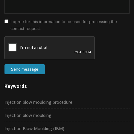
I agree for this information to be used for processing the
contact request.
Send message
Keywords
Injection blow moulding procedure
Injection blow moulding
Injection Blow Moulding (IBM)