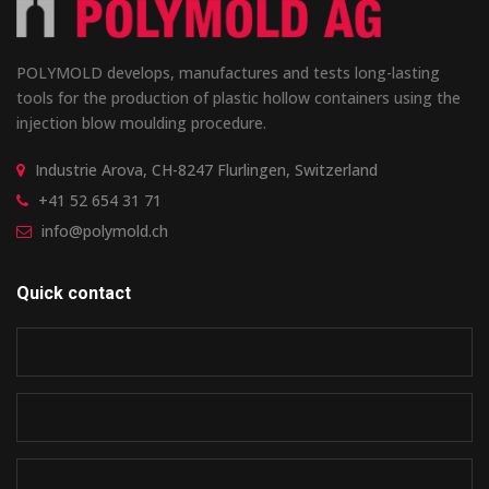
POLYMOLD develops, manufactures and tests long-lasting
tools for the production of plastic hollow containers using the
injection blow moulding procedure.
Industrie Arova, CH-8247 Flurlingen, Switzerland
+41 52 654 31 71
info@polymold.ch
Quick contact