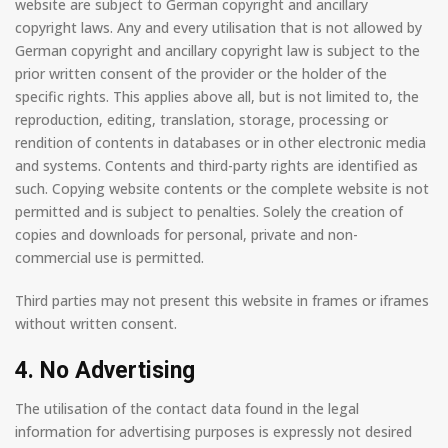
website are subject to German copyright and ancillary
copyright laws. Any and every utilisation that is not allowed by
German copyright and ancillary copyright law is subject to the
prior written consent of the provider or the holder of the
specific rights. This applies above all, but is not limited to, the
reproduction, editing, translation, storage, processing or
rendition of contents in databases or in other electronic media
and systems. Contents and third-party rights are identified as
such. Copying website contents or the complete website is not
permitted and is subject to penalties. Solely the creation of
copies and downloads for personal, private and non-
commercial use is permitted.
Third parties may not present this website in frames or iframes
without written consent.
4. No Advertising
The utilisation of the contact data found in the legal
information for advertising purposes is expressly not desired