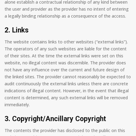
alone establish a contractual relationship of any kind between
the user and provider as the provider has no intent of entering
a legally binding relationship as a consequence of the access.
2. Links
The website contains links to other websites (“external links”).
The operators of any such websites are liable for the content
of their sites. At the time the external links were set on this
website, no illegal content was discernible. The provider does
not have any influence over the current and future design of
the linked sites. The provider cannot reasonably be expected to
audit continuously the external links unless there are concrete
indications of illegal content. However, in the event that illegal
content is determined, any such external links will be removed
immediately.
3. Copyright/Ancillary Copyright
The contents the provider has disclosed to the public on this