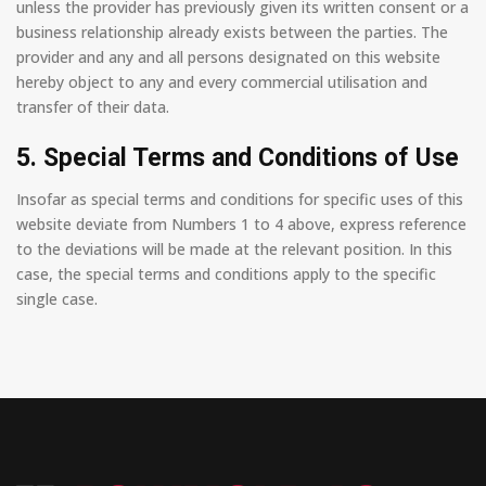
unless the provider has previously given its written consent or a
business relationship already exists between the parties. The
provider and any and all persons designated on this website
hereby object to any and every commercial utilisation and
transfer of their data.
5. Special Terms and Conditions of Use
Insofar as special terms and conditions for specific uses of this
website deviate from Numbers 1 to 4 above, express reference
to the deviations will be made at the relevant position. In this
case, the special terms and conditions apply to the specific
single case.