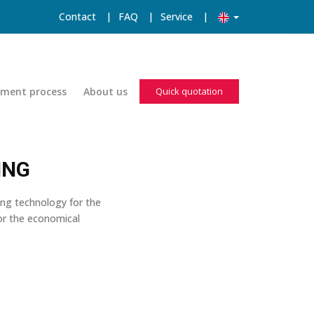
Contact
|
FAQ
|
Service
|
pment process
About us
Quick quotation
ING
ing technology for the
for the economical