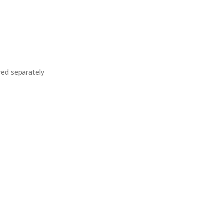
ed separately