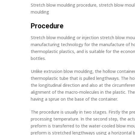
Stretch blow moulding procedure, stretch blow mould
moulding
Procedure
Stretch blow moulding or injection stretch blow mou
manufacturing technology for the manufacture of h
thermoplastic plastics, and is suitable for the econ
bottles.
Unlike extrusion blow moulding, the hollow containe
thermoplastic tube that is pulled lengthways. The ho
the longitudinal direction and also at the circumfere
alignment of the macro-molecules in the plastic. Th
having a sprue on the base of the container.
The procedure is usually in two stages. Firstly the p
processing temperature. In the second step, the act
preform is transferred to the water-cooled blow moul
preform is stretched lengthways using a horizontal b