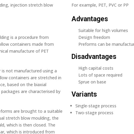
ing, injection stretch blow
For example, PET, PVC or PP
Advantages
Suitable for high volumes
lding is a procedure from
Design freedom
ollow containers made from
Preforms can be manufactur
omical manufacture of PET
Disadvantages
High capital costs
r is not manufactured using a
Lots of space required
llow containers are stretched in
Sprue on base
nce, based on the biaxial
e packages are characterised by
Variants
Single-stage process
reforms are brought to a suitable
Two-stage process
ual stretch blow moulding, the
d, which is then closed. The
ar, which is introduced from