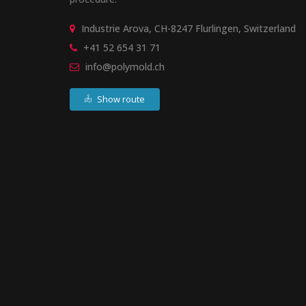
Industrie Arova, CH-8247 Flurlingen, Switzerland
+41 52 654 31 71
info@polymold.ch
Show route