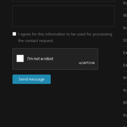
In
I
In
I agree for this information to be used for processing
S
the contact request.
E
E
I
Send message
In
B
In