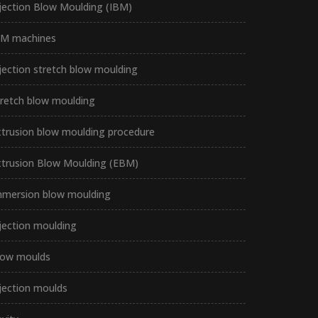
jection Blow Moulding (IBM)
BM machines
jection stretch blow moulding
tretch blow moulding
xtrusion blow moulding procedure
xtrusion Blow Moulding (EBM)
mmersion blow moulding
jection moulding
low moulds
jection moulds