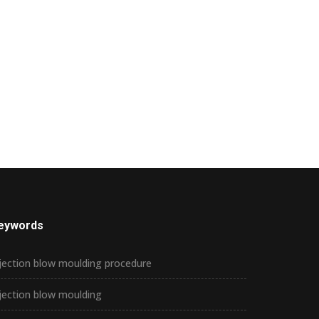
eywords
jection blow moulding procedure
jection blow moulding