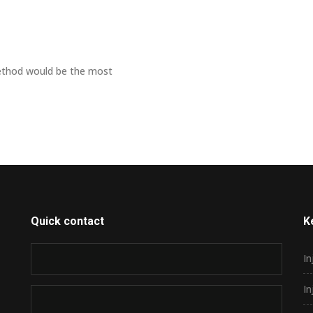
ethod would be the most
Quick contact
K
In
In