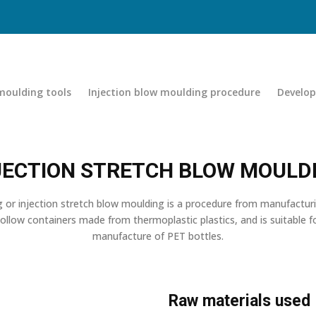
 moulding tools
Injection blow moulding procedure
Develo
JECTION STRETCH BLOW MOULD
 or injection stretch blow moulding is a procedure from manufactur
llow containers made from thermoplastic plastics, and is suitable 
manufacture of PET bottles.
Raw materials used