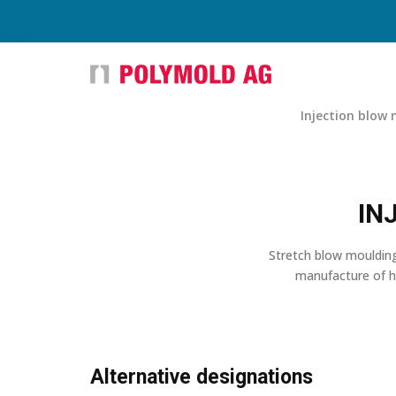
Injection blow
IN
Stretch blow moulding
manufacture of ho
Alternative designations