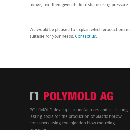
above, and then given its final shape using pressure.
We would be pleased to explain which production m
suitable for your needs.
Contact us
.
POLYMOLD develops, manufactures and tests long-
lasting tools for the production of plastic hollow
containers using the injection blow moulding
procedure.