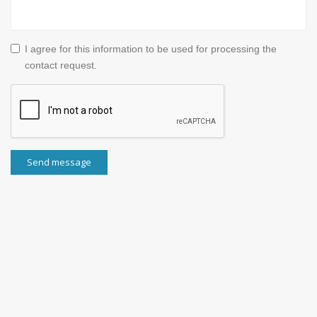
I agree for this information to be used for processing the
contact request.
Send message