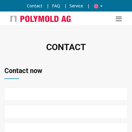
Contact
|
FAQ
|
Service
|
CONTACT
Contact now