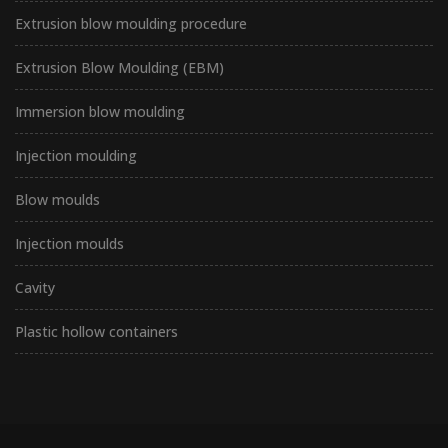
Extrusion blow moulding procedure
Extrusion Blow Moulding (EBM)
Immersion blow moulding
Injection moulding
Blow moulds
Injection moulds
Cavity
Plastic hollow containers