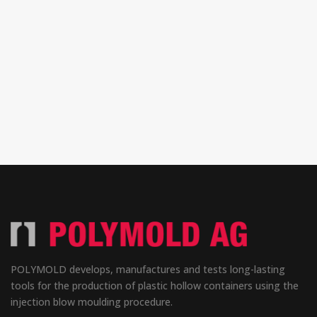
POLYMOLD develops, manufactures and tests long-lasting
tools for the production of plastic hollow containers using the
injection blow moulding procedure.