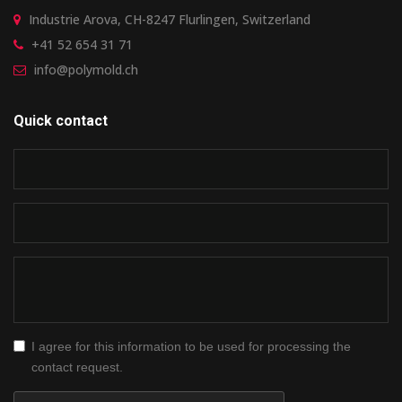
Industrie Arova, CH-8247 Flurlingen, Switzerland
+41 52 654 31 71
info@polymold.ch
Quick contact
I agree for this information to be used for processing the
contact request.