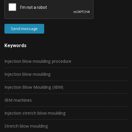
Send message
Keywords
Injection blow moulding procedure
Injection blow moulding
Injection Blow Moulding (IBM)
IBM machines
Injection stretch blow moulding
Stretch blow moulding